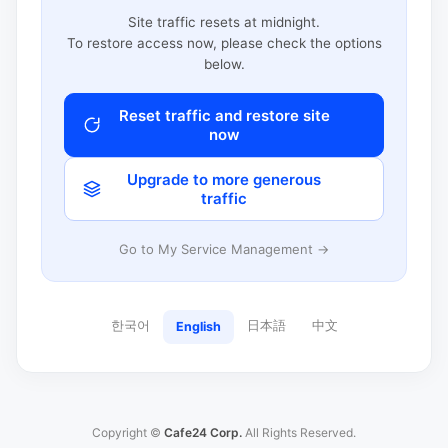
Site traffic resets at midnight.
To restore access now, please check the options
below.
Reset traffic and restore site
now
Upgrade to more generous
traffic
Go to My Service Management →
한국어
日本語
中文
English
Copyright ©
Cafe24 Corp.
All Rights Reserved.