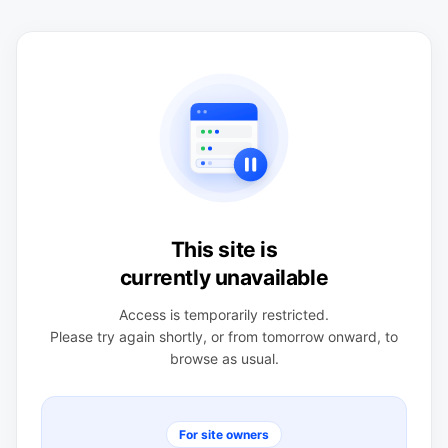
This site is
currently unavailable
Access is temporarily restricted.
Please try again shortly, or from tomorrow onward, to
browse as usual.
For site owners